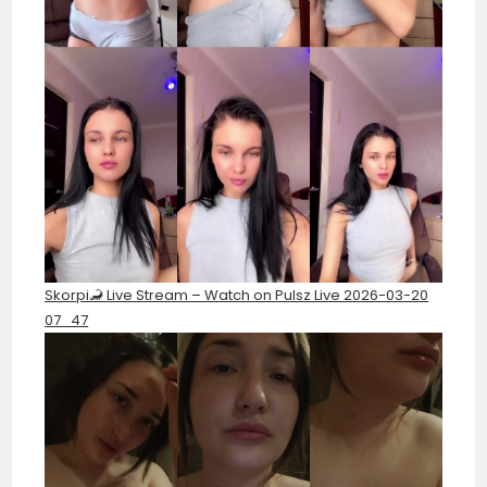
Skorpi🦂 Live Stream – Watch on Pulsz Live 2026-03-20
07_47