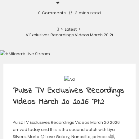
❤︎
0 Comments
3 mins read
>
Latest
>
Pulsz TV Exclusives Recordings Videos March 20 2026 Pt2
Pulsz TV Exclusives Recordings
Videos March 20 2026 Pt2
Pulsz TV Exclusives Recordings Videos March 20 2026
arrived today and this is the second batch with Liya
Silvers, Marta 😯 Love Galaxy, Nanasitta, princess😈,