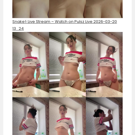
Snake⚕️ Live Stream – Watch on Pulsz Live 2026-03-20
13_24