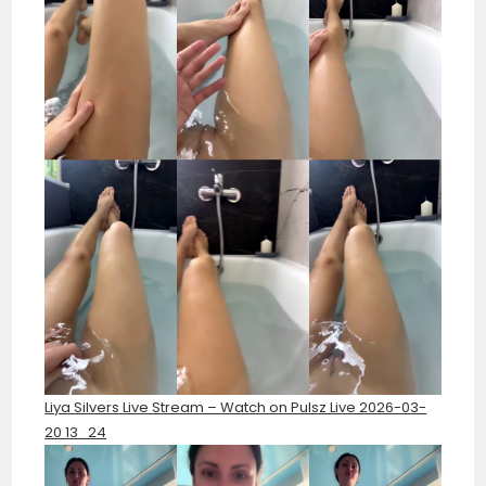
Liya Silvers Live Stream – Watch on Pulsz Live 2026-03-
20 13_24