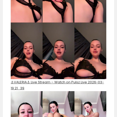
⚓️VALERIA⚓️ Live Stream – Watch on Pulsz Live 2026-03-
19 21_39