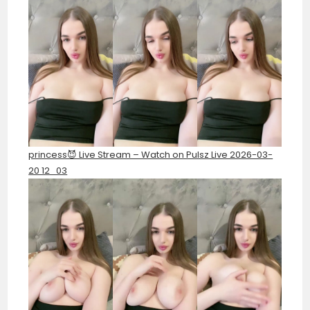
princess😈 Live Stream – Watch on Pulsz Live 2026-03-
20 12_03