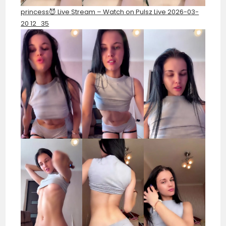
princess😈 Live Stream – Watch on Pulsz Live 2026-03-
20 12_35