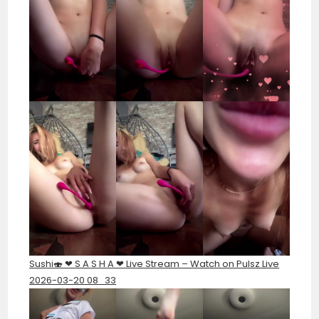
Sushi🍣 ❤︎ S A S H A ❤︎ Live Stream – Watch on Pulsz Live
2026-03-20 08_33