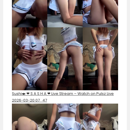
Sushi🍣 ❤︎ S A S H A ❤︎ Live Stream – Watch on Pulsz Live
2026-03-20 07_47