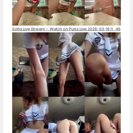
Sofia Live Stream – Watch on Pulsz Live 2026-03-19 11_45