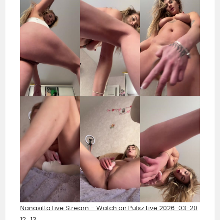
Nanasitta Live Stream – Watch on Pulsz Live 2026-03-20
12_13