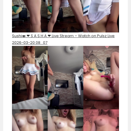
Sushi🍣 ❤︎ S A S H A ❤︎ Live Stream – Watch on Pulsz Live
2026-03-20 08_07