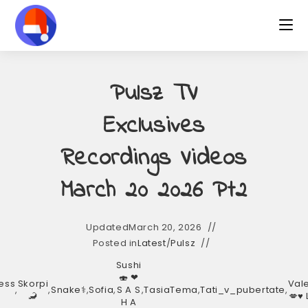
Pulsz TV
Exclusives
Recordings Videos
March 20 2026 Pt2
Updated
March 20, 2026
Posted in
Latest
/
Pulsz
Sushi
🍣 ❤︎
ess
Skorpi
Val
,
,
Snake⚕️
,
Sofia
,
S A S
,
TasiaTema
,
Tati_v_pubertate
,
🦂
💋♥️
H A