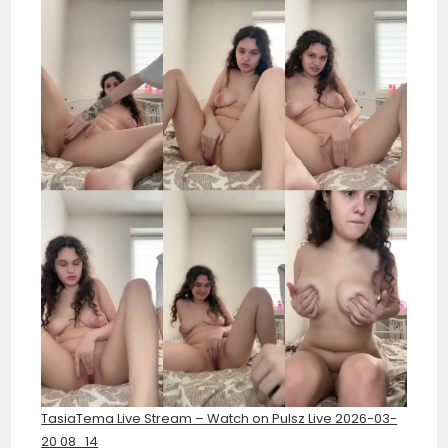
TasiaTema Live Stream – Watch on Pulsz Live 2026-03-
20 08_14