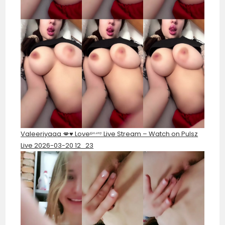
Valeeriyaaa 💋♥️ Loveᵍᵃᶫᵃˣʸ Live Stream – Watch on Pulsz
Live 2026-03-20 12_23