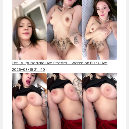
Tati_v_pubertate Live Stream – Watch on Pulsz Live
2026-03-19 21_40