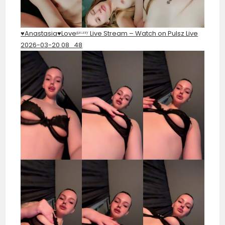
♥️Anastasia♥️Loveᵍᵃᶫᵃˣʸ Live Stream – Watch on Pulsz Live
2026-03-20 08_48