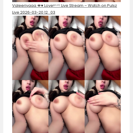
Valeeriyaaa 💋♥️ Loveᵍᵃᶫᵃˣʸ Live Stream – Watch on Pulsz
Live 2026-03-20 12_03