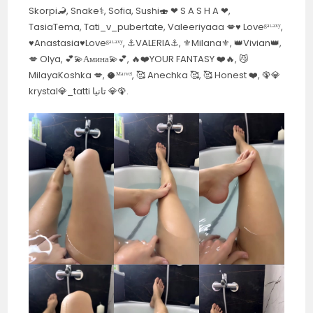
Skorpi🦂, Snake⚕️, Sofia, Sushi🍣 ❤︎ S A S H A ❤︎,
TasiaTema, Tati_v_pubertate, Valeeriyaaa 💋♥️ Loveᵍᵃᶫᵃˣʸ,
♥️Anastasia♥️Loveᵍᵃᶫᵃˣʸ, ⚓️VALERIA⚓️, ⚜️Milana⚜️, 👑Vivian👑,
💋 Olya, 💕💫Амина💫💕, 🔥❤️YOUR FANTASY ❤️🔥, 😼
MilayaKoshka 💋, 🥥ᴹᵃʳᵛᵉˡ, 🥰 Anechka 🥰, 🥰 Honest ❤️, 🦚💎
krystal💎_tatti تانيا 💎🦚.