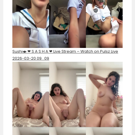
Sushi🍣 ❤︎ S A S H A ❤︎ Live Stream – Watch on Pulsz Live
2026-03-20 09_09