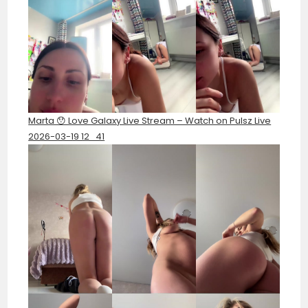
Marta 😯 Love Galaxy Live Stream – Watch on Pulsz Live
2026-03-19 12_41