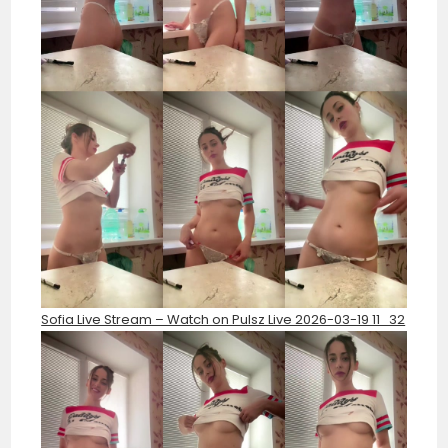
Sofia Live Stream – Watch on Pulsz Live 2026-03-19 11_32